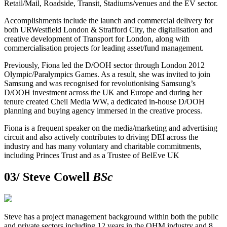
Retail/Mail, Roadside, Transit, Stadiums/venues and the EV sector.
Accomplishments include the launch and commercial delivery for
both URWestfield London & Strafford City, the digitalisation and
creative development of Transport for London, along with
commercialisation projects for leading asset/fund management.
Previously, Fiona led the D/OOH sector through London 2012
Olympic/Paralympics Games. As a result, she was invited to join
Samsung and was recognised for revolutionising Samsung’s
D/OOH investment across the UK and Europe and during her
tenure created Cheil Media WW, a dedicated in-house D/OOH
planning and buying agency immersed in the creative process.
Fiona is a frequent speaker on the media/marketing and advertising
circuit and also actively contributes to driving DEI across the
industry and has many voluntary and charitable commitments,
including Princes Trust and as a Trustee of BelEve UK
03/
Steve Cowell
BSc
Steve has a project management background within both the public
and private sectors including 12 years in the OHM industry and 8