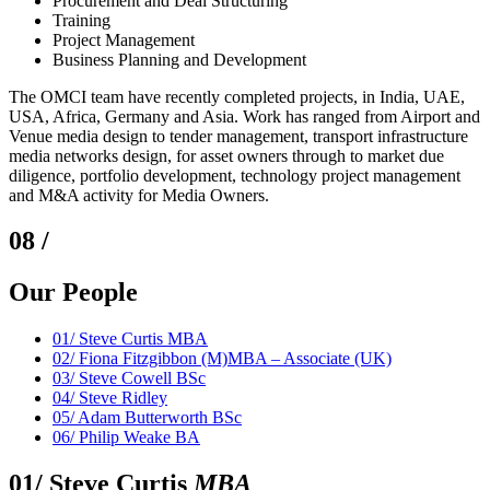
Procurement and Deal Structuring
Training
Project Management
Business Planning and Development
The OMCI team have recently completed projects, in India, UAE,
USA, Africa, Germany and Asia. Work has ranged from Airport and
Venue media design to tender management, transport infrastructure
media networks design, for asset owners through to market due
diligence, portfolio development, technology project management
and M&A activity for Media Owners.
08 /
Our People
01/
Steve Curtis MBA
02/
Fiona Fitzgibbon (M)MBA – Associate (UK)
03/
Steve Cowell BSc
04/
Steve Ridley
05/
Adam Butterworth BSc
06/
Philip Weake BA
01/
Steve Curtis
MBA