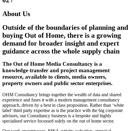
About Us
Outside
of the boundaries of planning and
buying
Out of Home
, there is a growing
demand for broader
insight
and expert
guidance
across the whole supply chain
The Out of Home Media Consultancy is a
knowledge transfer and project management
resource, available to clients, media owners,
property owners and public sector enterprises.
OHM Consultancy brings together the wealth of data and shared
experience and fuses it with a modern management consultancy
approach, driven by a best in class proposition. Rather than ‘white
label’ third party expertise as is the practice with the big corporate
advisors, our Consultancy business is a bespoke and highly
specialised service focussed solely on the out of home sector.
Our work encompasses, M&A activity, valuation, appraisal,