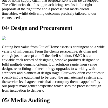
out of home supply chain that bespoke RFP’s can be developed.
The efficiencies that this approach brings results in the right
proposals at the right time and a process that meets clients
timetables, whilst delivering outcomes precisely tailored to our
clients needs.
04/
Design and Procurement
Getting best value from Out of Home assets is contingent on a wide
variety of influences. From the clients perspective, its often not
enough just to accept an off-the-shelf solution. OMC has an
enviable track record of designing bespoke products designed to
fulfil multiple demand criteria. Our solutions range from venue
design, retro-fitting and technology upgrades to working with
architects and planners at design stage. Our work often continues to
specifying the equipment to be used, the management systems and
the service level agreements that accompany them, capped off by
our project management expertise which sees the process through
from incubation to delivery.
05/
Media Auditing