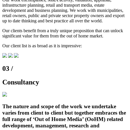
infrastructure planning, retail and transport media, estate
development and business planning. We work with municipalities,
retail owners, public and private sector property owners and export
up to date thinking and best practice all over the world.
Our clients benefit from a truly unique proposition that can unlock
significant value for them from the out of home market.
Our client list is as broad as it is impressive:
03 /
Consultancy
The nature and scope of the work we undertake
varies from client to client but together embraces the
full range of ‘Out of Home Media’ (OoHM) related
development, management, research and