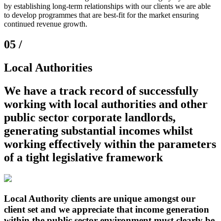
by establishing long-term relationships with our clients we are able
to develop programmes that are best-fit for the market ensuring
continued revenue growth.
05 /
Local Authorities
We have a track record of successfully
working with
local authorities
and other
public sector corporate landlords
,
generating
substantial incomes
whilst
working effectively within the parameters
of a
tight legislative framework
Local Authority clients are unique amongst our
client set and we appreciate that income generation
within the public sector environment must clearly be