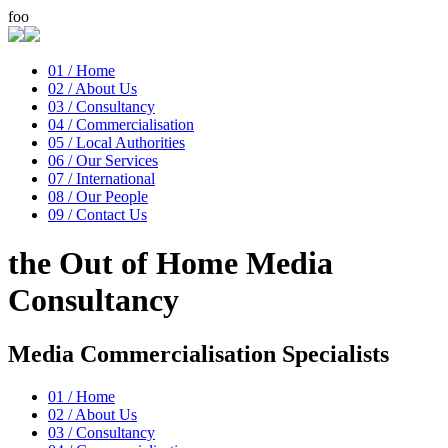
foo
01 /
Home
02 /
About Us
03 /
Consultancy
04 /
Commercialisation
05 /
Local Authorities
06 /
Our Services
07 /
International
08 /
Our People
09 /
Contact Us
the
Out of Home Media
Consultancy
Media Commercialisation Specialists
01 /
Home
02 /
About Us
03 /
Consultancy