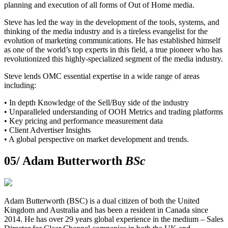
planning and execution of all forms of Out of Home media.
Steve has led the way in the development of the tools, systems, and
thinking of the media industry and is a tireless evangelist for the
evolution of marketing communications. He has established himself
as one of the world’s top experts in this field, a true pioneer who has
revolutionized this highly-specialized segment of the media industry.
Steve lends OMC essential expertise in a wide range of areas
including:
• In depth Knowledge of the Sell/Buy side of the industry
• Unparalleled understanding of OOH Metrics and trading platforms
• Key pricing and performance measurement data
• Client Advertiser Insights
• A global perspective on market development and trends.
05/
Adam Butterworth
BSc
Adam Butterworth (BSC) is a dual citizen of both the United
Kingdom and Australia and has been a resident in Canada since
2014. He has over 29 years global experience in the medium – Sales