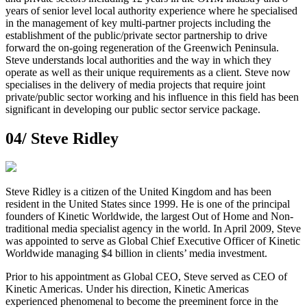
years of senior level local authority experience where he specialised
in the management of key multi-partner projects including the
establishment of the public/private sector partnership to drive
forward the on-going regeneration of the Greenwich Peninsula.
Steve understands local authorities and the way in which they
operate as well as their unique requirements as a client. Steve now
specialises in the delivery of media projects that require joint
private/public sector working and his influence in this field has been
significant in developing our public sector service package.
04/
Steve Ridley
Steve Ridley is a citizen of the United Kingdom and has been
resident in the United States since 1999. He is one of the principal
founders of Kinetic Worldwide, the largest Out of Home and Non-
traditional media specialist agency in the world. In April 2009, Steve
was appointed to serve as Global Chief Executive Officer of Kinetic
Worldwide managing $4 billion in clients’ media investment.
Prior to his appointment as Global CEO, Steve served as CEO of
Kinetic Americas. Under his direction, Kinetic Americas
experienced phenomenal to become the preeminent force in the