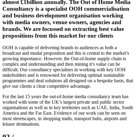
almost £1billion annually. The Out of Home Media
Consultancy is a specialist OOH commercialisation
and business development organisation working
with media owners, venue owners, agencies and
brands. We are focussed on extracting best value
propositions from this market for our clients
OOH is capable of delivering brands to audiences as both a
broadcast and modal proposition and this is central to the market’s
growing importance. However, the Out-of-home supply chain is
complex and understanding and then mining it’s value can be
difficult. Our consultancy specialises in working with key OOH
stakeholders and is renowned for delivering optimal sustainable
programmes and deal solutions all designed on a bespoke basis, that
give our clients a clear competitive advantage.
For the last 15 years the out-of-home media consultancy team has
worked with some of the UK’s largest private and public sector
organisations as well as in key territories such as UAE, India, South
America and the Far East. Evidence of our work can be seen on
most streetscapes, in shopping malls, transport hubs, airports and
leisure destinations.
02 /