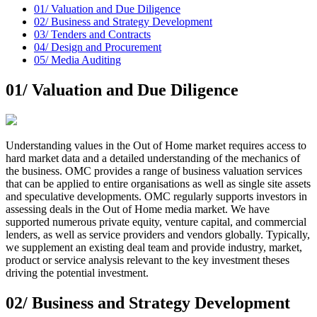
01/
Valuation and Due Diligence
02/
Business and Strategy Development
03/
Tenders and Contracts
04/
Design and Procurement
05/
Media Auditing
01/
Valuation and Due Diligence
Understanding values in the Out of Home market requires access to
hard market data and a detailed understanding of the mechanics of
the business. OMC provides a range of business valuation services
that can be applied to entire organisations as well as single site assets
and speculative developments. OMC regularly supports investors in
assessing deals in the Out of Home media market. We have
supported numerous private equity, venture capital, and commercial
lenders, as well as service providers and vendors globally. Typically,
we supplement an existing deal team and provide industry, market,
product or service analysis relevant to the key investment theses
driving the potential investment.
02/
Business and Strategy Development