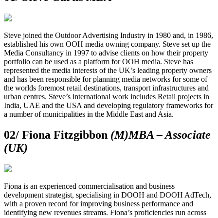
Steve joined the Outdoor Advertising Industry in 1980 and, in 1986,
established his own OOH media owning company. Steve set up the
Media Consultancy in 1997 to advise clients on how their property
portfolio can be used as a platform for OOH media. Steve has
represented the media interests of the UK’s leading property owners
and has been responsible for planning media networks for some of
the worlds foremost retail destinations, transport infrastructures and
urban centres. Steve’s international work includes Retail projects in
India, UAE and the USA and developing regulatory frameworks for
a number of municipalities in the Middle East and Asia.
02/
Fiona Fitzgibbon
(M)MBA – Associate
(UK)
Fiona is an experienced commercialisation and business
development strategist, specialising in DOOH and DOOH AdTech,
with a proven record for improving business performance and
identifying new revenues streams. Fiona’s proficiencies run across