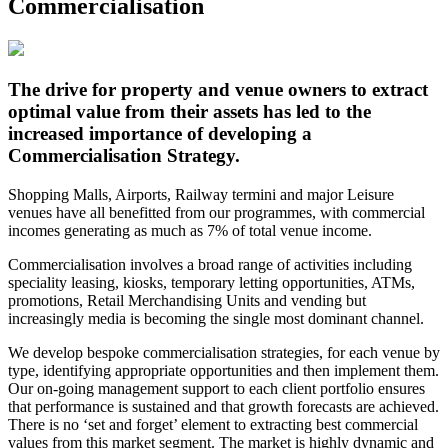
Commercialisation
The drive for property and venue owners to extract
optimal value from their assets has led to the
increased importance of developing a
Commercialisation Strategy.
Shopping Malls, Airports, Railway termini and major Leisure
venues have all benefitted from our programmes, with commercial
incomes generating as much as 7% of total venue income.
Commercialisation involves a broad range of activities including
speciality leasing, kiosks, temporary letting opportunities, ATMs,
promotions, Retail Merchandising Units and vending but
increasingly media is becoming the single most dominant channel.
We develop bespoke commercialisation strategies, for each venue by
type, identifying appropriate opportunities and then implement them.
Our on-going management support to each client portfolio ensures
that performance is sustained and that growth forecasts are achieved.
There is no ‘set and forget’ element to extracting best commercial
values from this market segment. The market is highly dynamic and