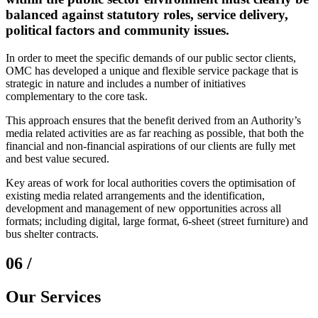
balanced against statutory roles, service delivery,
political factors and community issues.
In order to meet the specific demands of our public sector clients,
OMC has developed a unique and flexible service package that is
strategic in nature and includes a number of initiatives
complementary to the core task.
This approach ensures that the benefit derived from an Authority’s
media related activities are as far reaching as possible, that both the
financial and non-financial aspirations of our clients are fully met
and best value secured.
Key areas of work for local authorities covers the optimisation of
existing media related arrangements and the identification,
development and management of new opportunities across all
formats; including digital, large format, 6-sheet (street furniture) and
bus shelter contracts.
06 /
Our Services