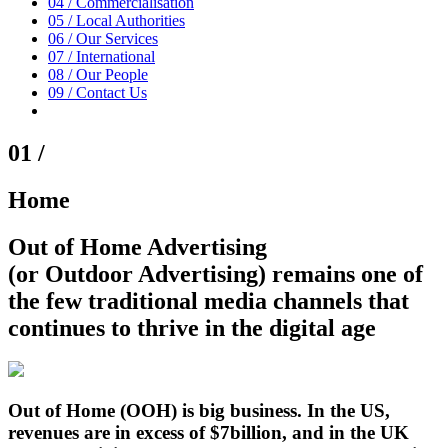
04 /
Commercialisation
05 /
Local Authorities
06 /
Our Services
07 /
International
08 /
Our People
09 /
Contact Us
01 /
Home
Out of Home Advertising
(or Outdoor Advertising)
remains one of
the few traditional media channels that
continues to thrive in the digital age
Out of Home (OOH) is big business. In the US,
revenues are in excess of $7billion, and in the UK