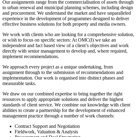
Our assignments range from the commercialisation of assets through
to urban renewal and municipal planning schemes, including design
and procurement. We understand the market and have unparalleled
experience in the development of programmes designed to deliver
effective business solutions for both property and media owners.
We work with clients who are looking for a comprehensive solution,
or wish to focus on specific sectors: At OMC(I) we take an
independent and fact based view of a client’s objectives and work
directly with senior management to develop and, where required,
implement recommendations.
We approach every project as a unique undertaking, from
assignment through to the submission of recommendations and
implementation. Our work is organised into distinct phases and
measurable tasks.
We draw on our combined expertise to bring together the right
resources to apply appropriate solutions and deliver the highest
standards of client service. We combine our knowledge with client
abilities to create a partnership for the development of enhanced
management practice through a number of work channels:
Contract Support and Negotiation
Fieldwork, Valuation & Analysis