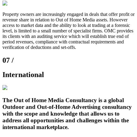
Property owners are increasingly engaged in deals that offer profit or
revenue share in relation to Out of Home Media assets. However
access to market data and the ability to look at trading at a forensic
level, is limited to a small number of specialist firms. OMC provides
its clients with an auditing service which will establish true end of
period revenues, compliance with contractual requirements and
verification of deductions and set-offs.
07 /
International
The Out of Home Media Consultancy is a global
Outdoor and Out-of-Home Advertising consultancy
with the scope and knowledge that allows us to
address all opportunities and challenges within the
international marketplace.