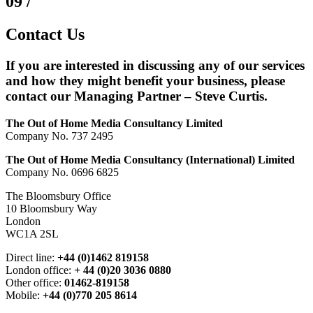
09 /
Contact Us
If you are interested in discussing any of our services
and how they might benefit your business, please
contact our Managing Partner – Steve Curtis.
The Out of Home Media Consultancy Limited
Company No. 737 2495
The Out of Home Media Consultancy (International) Limited
Company No. 0696 6825
The Bloomsbury Office
10 Bloomsbury Way
London
WC1A 2SL
Direct line:
+44 (0)1462 819158
London office:
+ 44 (0)20 3036 0880
Other office:
01462-819158
Mobile:
+44 (0)770 205 8614