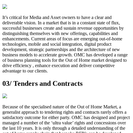
It’s critical for Media and Asset owners to have a clear and
deliverable vision. In a market that is in a constant state of flux,
successful businesses create and sustain revenue opportunities by
distinguishing themselves with new offerings, capabilities and
enhancements. Current areas of focus are emerging out-of-home
technologies, mobile and social integration, digital product
development, strategic partnerships and the architecture of new
business models to accelerate growth. OMC has developed a range
of business planning tools for the Out of Home market designed to
drive efficiency , enhance execution and deliver competitive
advantage to our clients.
03/
Tenders and Contracts
Because of the specialised nature of the Out of Home Market, a
generalist approach to tendering rights and contracts rarely offers a
satisfactory outcome for either party. OMC has designed and project
managed a number of the ‘ultra value’ rights and concessions over
the last 10 years. It is only through a detailed understanding of the