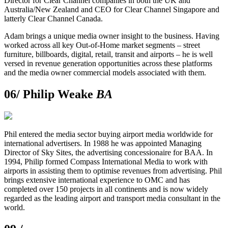
Director for Clear Channel companies in both the UK and
Australia/New Zealand and CEO for Clear Channel Singapore and
latterly Clear Channel Canada.
Adam brings a unique media owner insight to the business. Having
worked across all key Out-of-Home market segments – street
furniture, billboards, digital, retail, transit and airports – he is well
versed in revenue generation opportunities across these platforms
and the media owner commercial models associated with them.
06/
Philip Weake
BA
Phil entered the media sector buying airport media worldwide for
international advertisers. In 1988 he was appointed Managing
Director of Sky Sites, the advertising concessionaire for BAA. In
1994, Philip formed Compass International Media to work with
airports in assisting them to optimise revenues from advertising. Phil
brings extensive international experience to OMC and has
completed over 150 projects in all continents and is now widely
regarded as the leading airport and transport media consultant in the
world.