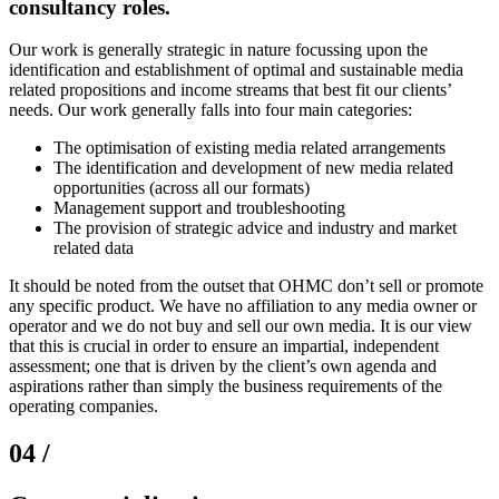
consultancy roles.
Our work is generally strategic in nature focussing upon the
identification and establishment of optimal and sustainable media
related propositions and income streams that best fit our clients’
needs. Our work generally falls into four main categories:
The optimisation of existing media related arrangements
The identification and development of new media related
opportunities (across all our formats)
Management support and troubleshooting
The provision of strategic advice and industry and market
related data
It should be noted from the outset that OHMC don’t sell or promote
any specific product. We have no affiliation to any media owner or
operator and we do not buy and sell our own media. It is our view
that this is crucial in order to ensure an impartial, independent
assessment; one that is driven by the client’s own agenda and
aspirations rather than simply the business requirements of the
operating companies.
04 /